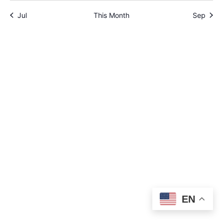
Jul
This Month
Sep
EN