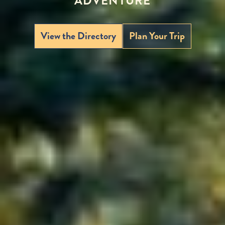
ADVENTURE
View the Directory
Plan Your Trip