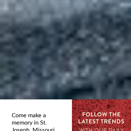
FOLLOW THE
Come make a
LATEST TRENDS
memory in St.
Joseph, Missouri,
WITH OUR DAILY