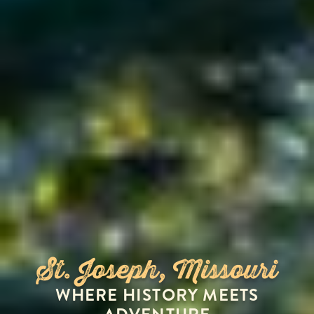
St. Joseph, Missouri
WHERE HISTORY MEETS