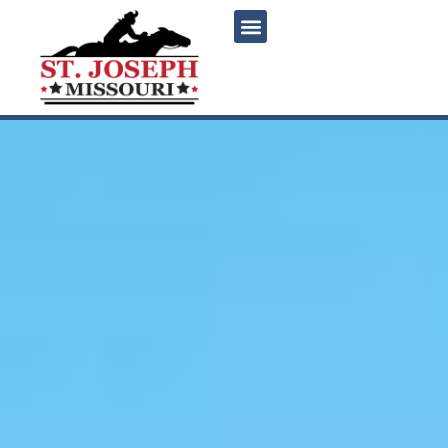
content