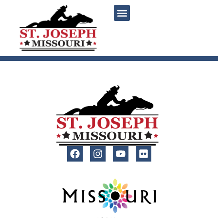
content