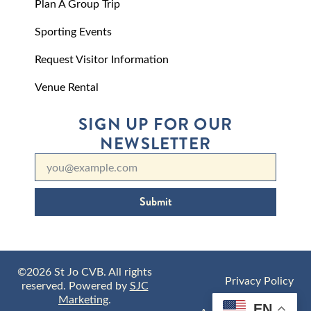
Plan A Group Trip
Sporting Events
Request Visitor Information
Venue Rental
SIGN UP FOR OUR
NEWSLETTER
Submit
©2026 St Jo CVB. All rights
Privacy Policy
reserved. Powered by
SJC
Marketing
.
EN