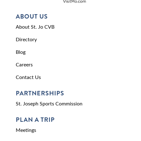
ABOUT US
About St. Jo CVB
Directory
Blog
Careers
Contact Us
PARTNERSHIPS
St. Joseph Sports Commission
PLAN A TRIP
Meetings