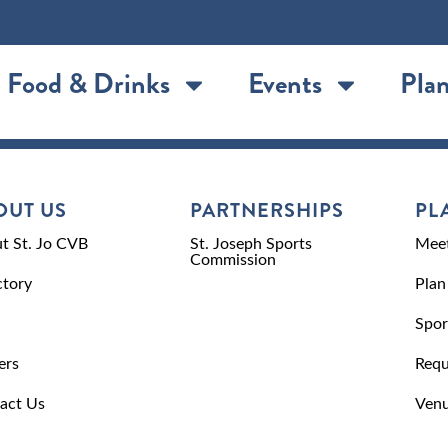
Food & Drinks
Events
Plan
OUT US
PARTNERSHIPS
PL
t St. Jo CVB
St. Joseph Sports
Meet
Commission
ctory
Plan
Spor
ers
Requ
act Us
Venu