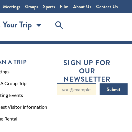
Meetings
Groups
Sports
Film
About Us
Contact Us
 Your Trip
AN A TRIP
SIGN UP FOR
OUR
ings
NEWSLETTER
 A Group Trip
Submit
ting Events
est Visitor Information
e Rental