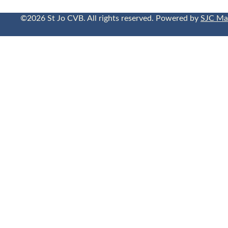
©2026 St Jo CVB. All rights reserved. Powered by
SJC Ma