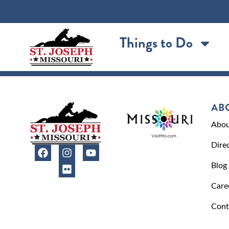
content
Things to Do
AB
Abou
Dire
Blog
Care
Cont