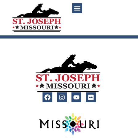
content