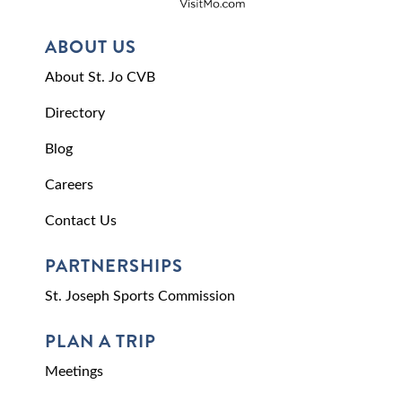
ABOUT US
About St. Jo CVB
Directory
Blog
Careers
Contact Us
PARTNERSHIPS
St. Joseph Sports Commission
PLAN A TRIP
Meetings