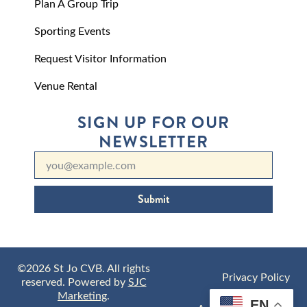
Plan A Group Trip
Sporting Events
Request Visitor Information
Venue Rental
SIGN UP FOR OUR
NEWSLETTER
Submit
©2026 St Jo CVB. All rights
Privacy Policy
reserved. Powered by
SJC
Marketing
.
EN