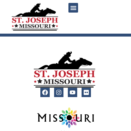
content