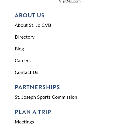
ABOUT US
About St. Jo CVB
Directory
Blog
Careers
Contact Us
PARTNERSHIPS
St. Joseph Sports Commission
PLAN A TRIP
Meetings