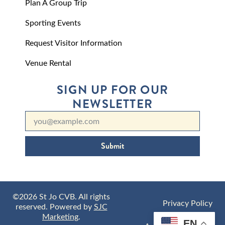
Plan A Group Trip
Sporting Events
Request Visitor Information
Venue Rental
SIGN UP FOR OUR
NEWSLETTER
Submit
©2026 St Jo CVB. All rights
Privacy Policy
reserved. Powered by
SJC
Marketing
.
EN