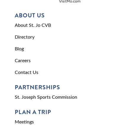
ABOUT US
About St. Jo CVB
Directory
Blog
Careers
Contact Us
PARTNERSHIPS
St. Joseph Sports Commission
PLAN A TRIP
Meetings