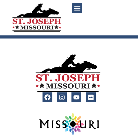
content