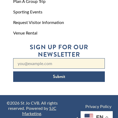
Plan A Group Trip
Sporting Events
Request Visitor Information
Venue Rental
SIGN UP FOR OUR
NEWSLETTER
Submit
©2026 St Jo CVB. All rights
Privacy Policy
reserved. Powered by
SJC
Marketing
.
EN