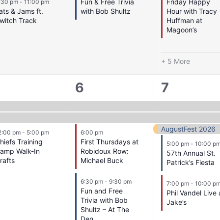
Fun & Free Trivia
Friday Happy
:30 pm
-
11:00 pm
ats & Jams ft.
with Bob Shultz
Hour with Tracy
witch Track
Huffman at
Magoon’s
+ 5 More
4
5
6
7
vents,
events,
events,
AugustFest 2026
2:00 pm
-
5:00 pm
6:00 pm
hiefs Training
First Thursdays at
5:00 pm
-
10:00 p
amp Walk-In
Robidoux Row:
57th Annual St.
rafts
Michael Buck
Patrick’s Fiesta
6:30 pm
-
9:30 pm
7:00 pm
-
10:00 p
Fun and Free
Phil Vandel Live 
Trivia with Bob
Jake’s
Shultz – At The
Den