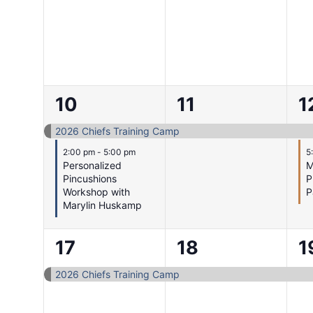
2
1
2
10
11
1
events,
event,
e
2026 Chiefs Training Camp
2:00 pm
-
5:00 pm
5
Personalized
M
Pincushions
P
Workshop with
P
Marylin Huskamp
1
1
1
17
18
1
event,
event,
e
2026 Chiefs Training Camp