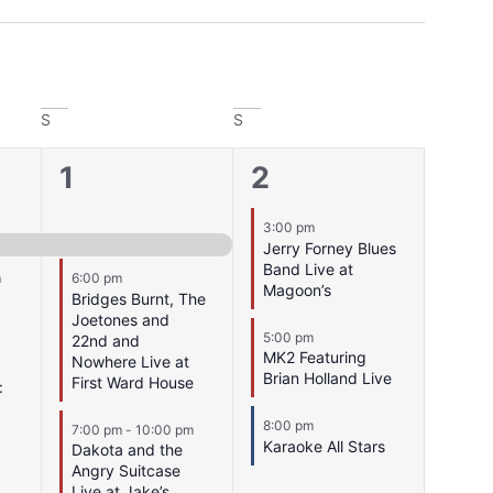
S
S
4
3
1
2
events,
events,
3:00 pm
Jerry Forney Blues
Band Live at
m
6:00 pm
Magoon’s
Bridges Burnt, The
Joetones and
5:00 pm
22nd and
MK2 Featuring
Nowhere Live at
Brian Holland Live
First Ward House
:
8:00 pm
7:00 pm
-
10:00 pm
Karaoke All Stars
Dakota and the
Angry Suitcase
Live at Jake’s