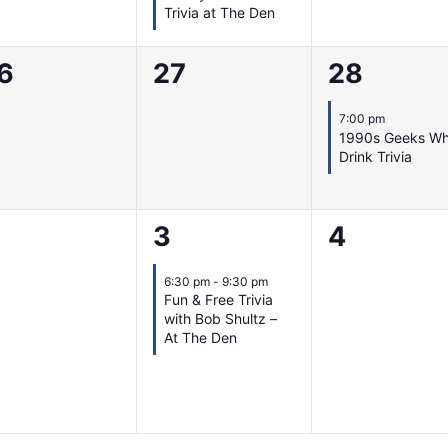
Trivia at The Den
0
1
6
27
28
vents,
events,
event,
7:00 pm
1990s Geeks W
Drink Trivia
1
0
3
4
vents,
event,
events,
6:30 pm
-
9:30 pm
Fun & Free Trivia
with Bob Shultz –
At The Den