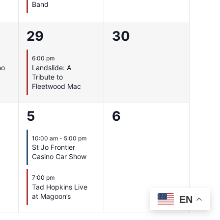
Band
1
0
29
30
event,
events,
6:00 pm
ho
Landslide: A
Tribute to
Fleetwood Mac
2
0
5
6
events,
events,
10:00 am
-
5:00 pm
St Jo Frontier
Casino Car Show
7:00 pm
Tad Hopkins Live
at Magoon’s
EN