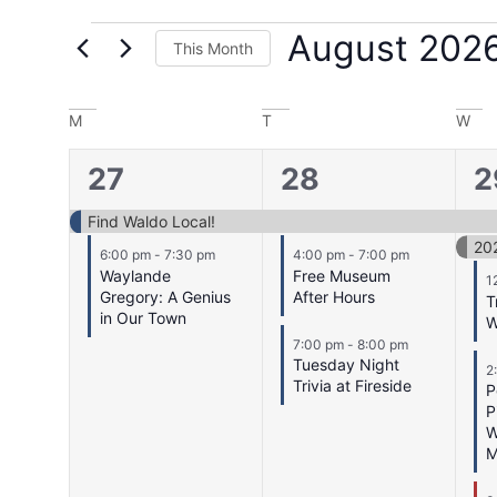
August 202
This Month
Select
date.
Calendar
M
T
W
of
2
3
5
27
28
2
Events
events,
events,
e
Find Waldo Local!
20
6:00 pm
-
7:30 pm
4:00 pm
-
7:00 pm
Waylande
Free Museum
1
Gregory: A Genius
After Hours
T
in Our Town
W
7:00 pm
-
8:00 pm
Tuesday Night
2
Trivia at Fireside
P
P
W
M