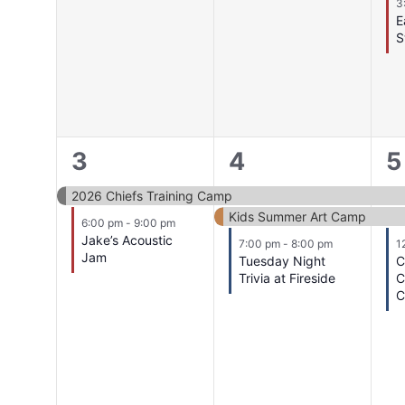
3
E
S
2
3
3
3
4
5
events,
events,
e
2026 Chiefs Training Camp
Kids Summer Art Camp
6:00 pm
-
9:00 pm
Jake’s Acoustic
7:00 pm
-
8:00 pm
1
Jam
Tuesday Night
C
Trivia at Fireside
C
C