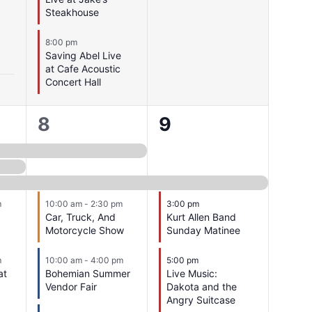
Steakhouse
8:00 pm
Saving Abel Live
at Cafe Acoustic
Concert Hall
17
4
8
9
events,
events,
m
10:00 am
-
2:30 pm
3:00 pm
Car, Truck, And
Kurt Allen Band
Motorcycle Show
Sunday Matinee
m
10:00 am
-
4:00 pm
5:00 pm
at
Bohemian Summer
Live Music:
Vendor Fair
Dakota and the
Angry Suitcase