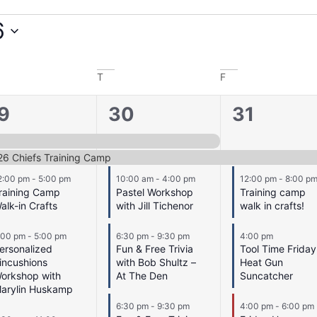
6
T
F
5
9
9
30
31
vents,
events,
events,
26 Chiefs Training Camp
2:00 pm
-
5:00 pm
10:00 am
-
4:00 pm
12:00 pm
-
8:00 p
raining Camp
Pastel Workshop
Training camp
alk-in Crafts
with Jill Tichenor
walk in crafts!
:00 pm
-
5:00 pm
6:30 pm
-
9:30 pm
4:00 pm
ersonalized
Fun & Free Trivia
Tool Time Friday
incushions
with Bob Shultz –
Heat Gun
orkshop with
At The Den
Suncatcher
arylin Huskamp
6:30 pm
-
9:30 pm
4:00 pm
-
6:00 pm