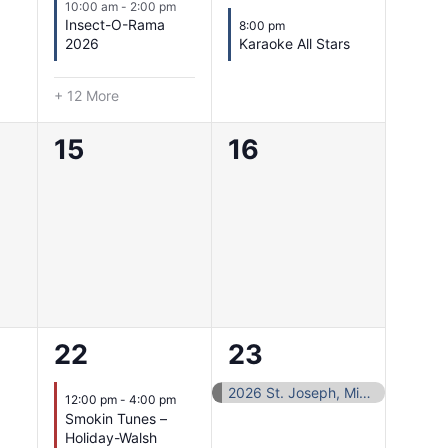
10:00 am
-
2:00 pm
Insect-O-Rama
8:00 pm
2026
Karaoke All Stars
+ 12 More
0
0
15
16
events,
events,
1
1
22
23
event,
event,
2026 St. Joseph, Missouri Area Sports Hall of Fame
12:00 pm
-
4:00 pm
Smokin Tunes –
Holiday-Walsh