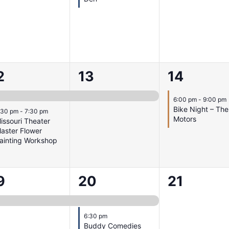
1
1
2
13
14
vents,
event,
event,
6:00 pm
-
9:00 pm
Bike Night – The
:30 pm
-
7:30 pm
Motors
issouri Theater
laster Flower
ainting Workshop
2
0
9
20
21
vent,
events,
events,
6:30 pm
Buddy Comedies