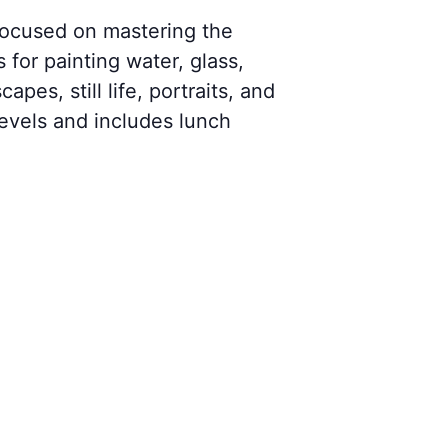
 focused on mastering the
 for painting water, glass,
pes, still life, portraits, and
 levels and includes lunch