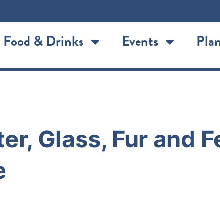
Food & Drinks
Events
Plan
er, Glass, Fur and 
e