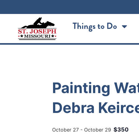
Things to Do
« All Events
Painting Wat
Debra Keirc
$350
October 27
-
October 29