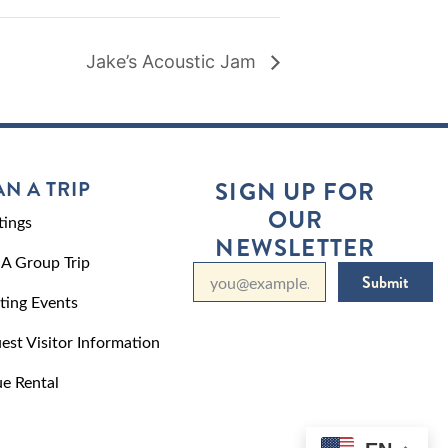
Jake’s Acoustic Jam
AN A TRIP
SIGN UP FOR
OUR
ings
NEWSLETTER
 A Group Trip
Submit
ting Events
est Visitor Information
e Rental