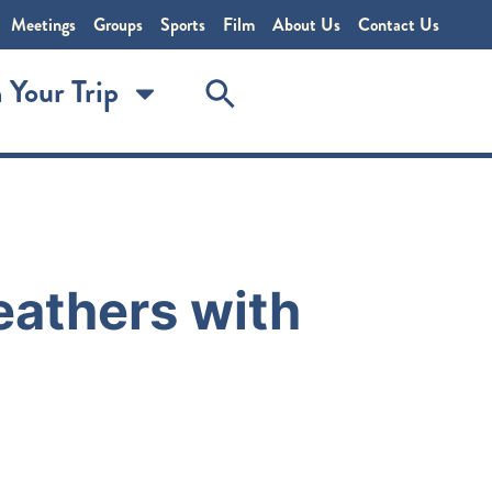
Meetings
Groups
Sports
Film
About Us
Contact Us
 Your Trip
Feathers with