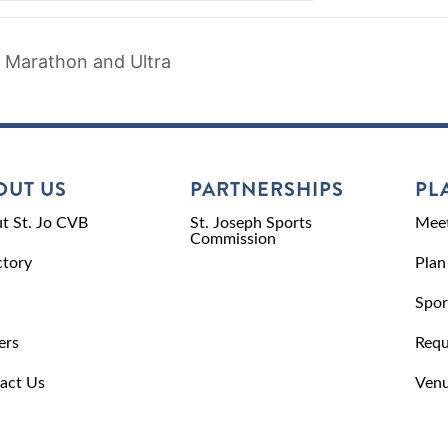
 Marathon and Ultra
OUT US
PARTNERSHIPS
PL
t St. Jo CVB
St. Joseph Sports
Meet
Commission
ctory
Plan
Spor
ers
Requ
act Us
Venu