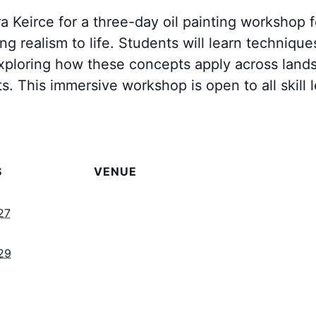
a Keirce for a three-day oil painting workshop
ng realism to life. Students will learn techniques
exploring how these concepts apply across landsca
ts. This immersive workshop is open to all skill
S
VENUE
27
29