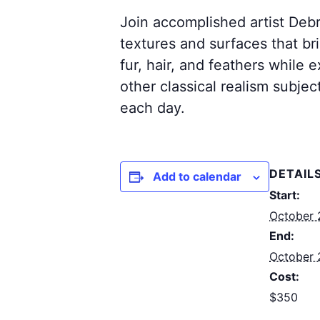
Join accomplished artist Debr
textures and surfaces that bri
fur, hair, and feathers while 
other classical realism subjec
each day.
DETAIL
Add to calendar
Start:
October 
End:
October 
Cost:
$350