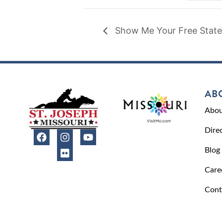
Show Me Your Free State
AB
Abou
Dire
Blog
Care
Cont