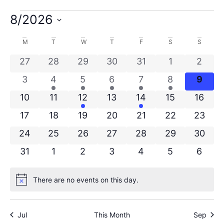
8/2026
Select
date.
Calendar
M
T
W
T
F
S
S
of
0 events
0 events
0 events
0 events
0 events
0 events
0 even
27
28
29
30
31
1
2
0 events
1 event
1 event
1 event
1 event
1 event
0 eve
Events
3
4
5
6
7
8
9
0 events
0 events
1 event
0 events
1 event
0 events
0 even
10
11
12
13
14
15
16
0 events
0 events
0 events
0 events
0 events
0 events
0 even
17
18
19
20
21
22
23
0 events
0 events
0 events
0 events
0 events
0 events
0 even
24
25
26
27
28
29
30
0 events
0 events
0 events
0 events
0 events
0 events
0 even
31
1
2
3
4
5
6
There are no events on this day.
Notice
Jul
This Month
Sep