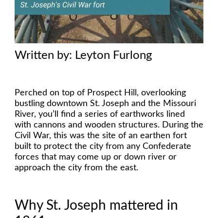
Written by: Leyton Furlong
Perched on top of Prospect Hill, overlooking
bustling downtown St. Joseph and the Missouri
River, you’ll find a series of earthworks lined
with cannons and wooden structures. During the
Civil War, this was the site of an earthen fort
built to protect the city from any Confederate
forces that may come up or down river or
approach the city from the east.
Why St. Joseph mattered in