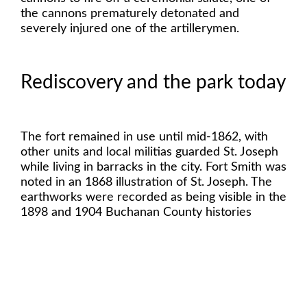
the cannons prematurely detonated and
severely injured one of the artillerymen.
Rediscovery and the park today
The fort remained in use until mid-1862, with
other units and local militias guarded St. Joseph
while living in barracks in the city. Fort Smith was
noted in an 1868 illustration of St. Joseph. The
earthworks were recorded as being visible in the
1898 and 1904 Buchanan County histories