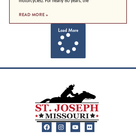
motorcycles). For nearly 60 years, the
READ MORE »
Load More