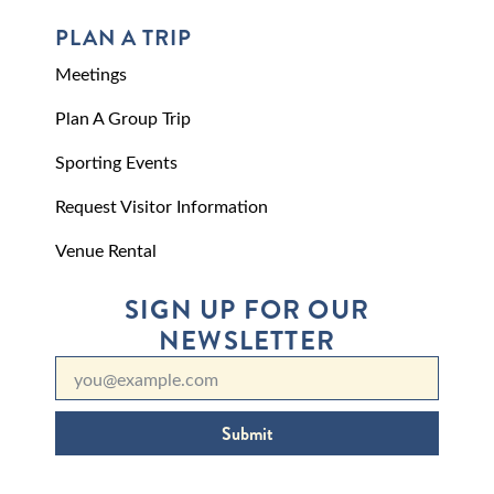
PLAN A TRIP
Meetings
Plan A Group Trip
Sporting Events
Request Visitor Information
Venue Rental
SIGN UP FOR OUR
NEWSLETTER
Submit