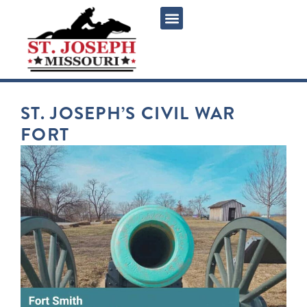
ST. JOSEPH’S CIVIL WAR
FORT