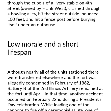
through the cupola of a livery stable on 4th
Street (owned by Frank West), crashed through
a bowling alley, hit the street outside, bounced
100 feet, and hit a fence post before burying
itself under an outhouse.
Low morale and a short
lifespan
Although nearly all of the units stationed there
were transferred elsewhere and the fort was
allegedly condemned in February of 1862,
Battery B of the 2nd Illinois Artillery remained at
the fort until April. In that time, another accident
occurred on February 22nd during a President’s
Day celebration. While loading one of the
cannons to fire off a ceremonial salute, one of