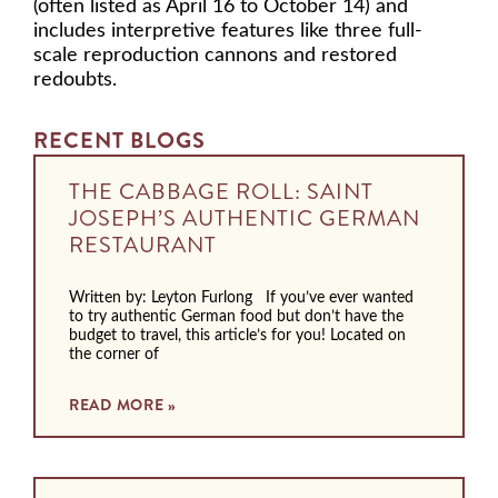
(often listed as April 16 to October 14) and
includes interpretive features like three full-
scale reproduction cannons and restored
redoubts.
RECENT BLOGS
THE CABBAGE ROLL: SAINT
JOSEPH’S AUTHENTIC GERMAN
RESTAURANT
Written by: Leyton Furlong If you’ve ever wanted
to try authentic German food but don’t have the
budget to travel, this article’s for you! Located on
the corner of
READ MORE »