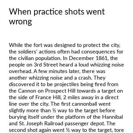
When practice shots went
wrong
While the fort was designed to protect the city,
the soldiers’ actions often had consequences for
the civilian population. In December 1861, the
people on 3rd Street heard a loud whizzing noise
overhead. A few minutes later, there was
another whizzing noise and a crash. They
discovered it to be projectiles being fired from
the Cannon on Prospect Hill towards a target on
the side of France Hill, 2 miles away in a direct
line over the city. The first cannonball went
slightly more than ½ way to the target before
burying itself under the platform of the Hannibal
and St. Joseph Railroad passenger depot. The
second shot again went ½ way to the target, tore