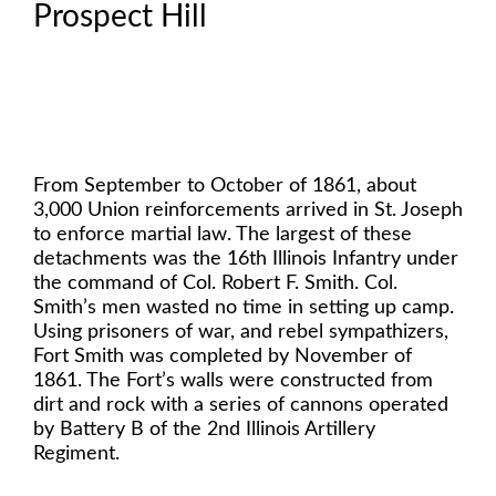
Prospect Hill
From September to October of 1861, about
3,000 Union reinforcements arrived in St. Joseph
to enforce martial law. The largest of these
detachments was the 16th Illinois Infantry under
the command of Col. Robert F. Smith. Col.
Smith’s men wasted no time in setting up camp.
Using prisoners of war, and rebel sympathizers,
Fort Smith was completed by November of
1861. The Fort’s walls were constructed from
dirt and rock with a series of cannons operated
by Battery B of the 2nd Illinois Artillery
Regiment.