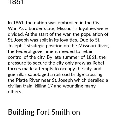
1861
In 1861, the nation was embroiled in the Civil
War. As a border state, Missouri’s loyalties were
divided. At the start of the war, the population of
St. Joseph was split in its loyalties. Due to St.
Joseph’s strategic position on the Missouri River,
the Federal government needed to retain
control of the city. By late summer of 1861, the
pressure to secure the city only grew as Rebel
forces made attempts to occupy the city, and
guerrillas sabotaged a railroad bridge crossing
the Platte River near St. Joseph which derailed a
civilian train, killing 17 and wounding many
others.
Building Fort Smith on