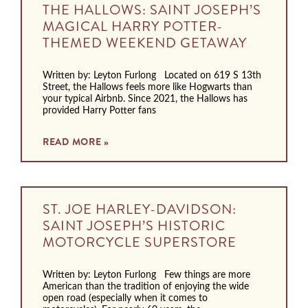
THE HALLOWS: SAINT JOSEPH’S
MAGICAL HARRY POTTER-
THEMED WEEKEND GETAWAY
Written by: Leyton Furlong Located on 619 S 13th
Street, the Hallows feels more like Hogwarts than
your typical Airbnb. Since 2021, the Hallows has
provided Harry Potter fans
READ MORE »
ST. JOE HARLEY-DAVIDSON:
SAINT JOSEPH’S HISTORIC
MOTORCYCLE SUPERSTORE
Written by: Leyton Furlong Few things are more
American than the tradition of enjoying the wide
open road (especially when it comes to