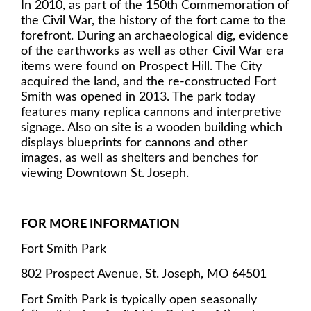
In 2010, as part of the 150th Commemoration of
the Civil War, the history of the fort came to the
forefront. During an archaeological dig, evidence
of the earthworks as well as other Civil War era
items were found on Prospect Hill. The City
acquired the land, and the re-constructed Fort
Smith was opened in 2013. The park today
features many replica cannons and interpretive
signage. Also on site is a wooden building which
displays blueprints for cannons and other
images, as well as shelters and benches for
viewing Downtown St. Joseph.
FOR MORE INFORMATION
Fort Smith Park
802 Prospect Avenue, St. Joseph, MO 64501
Fort Smith Park is typically open seasonally