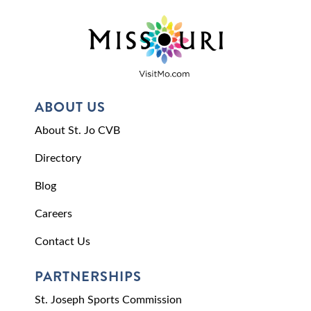
ABOUT US
About St. Jo CVB
Directory
Blog
Careers
Contact Us
PARTNERSHIPS
St. Joseph Sports Commission