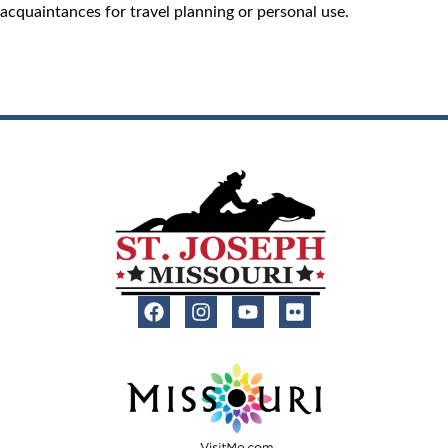
acquaintances for travel planning or personal use.