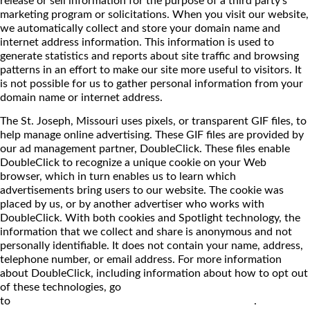
marketing program or solicitations. When you visit our website,
we automatically collect and store your domain name and
internet address information. This information is used to
generate statistics and reports about site traffic and browsing
patterns in an effort to make our site more useful to visitors. It
is not possible for us to gather personal information from your
domain name or internet address.
The St. Joseph, Missouri uses pixels, or transparent GIF files, to
help manage online advertising. These GIF files are provided by
our ad management partner, DoubleClick. These files enable
DoubleClick to recognize a unique cookie on your Web
browser, which in turn enables us to learn which
advertisements bring users to our website. The cookie was
placed by us, or by another advertiser who works with
DoubleClick. With both cookies and Spotlight technology, the
information that we collect and share is anonymous and not
personally identifiable. It does not contain your name, address,
telephone number, or email address. For more information
about DoubleClick, including information about how to opt out
of these technologies, go
to
http://www.doubleclick.net/us/corporate/privacy
.