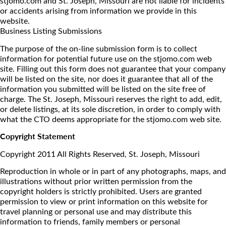
stjomo.com and St. Joseph, Missouri are not liable for incidents
or accidents arising from information we provide in this
website.
Business Listing Submissions
The purpose of the on-line submission form is to collect
information for potential future use on the stjomo.com web
site. Filling out this form does not guarantee that your company
will be listed on the site, nor does it guarantee that all of the
information you submitted will be listed on the site free of
charge. The St. Joseph, Missouri reserves the right to add, edit,
or delete listings, at its sole discretion, in order to comply with
what the CTO deems appropriate for the stjomo.com web site.
Copyright Statement
Copyright 2011 All Rights Reserved, St. Joseph, Missouri
Reproduction in whole or in part of any photographs, maps, and
illustrations without prior written permission from the
copyright holders is strictly prohibited. Users are granted
permission to view or print information on this website for
travel planning or personal use and may distribute this
information to friends, family members or personal