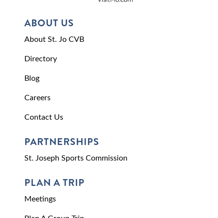
ABOUT US
About St. Jo CVB
Directory
Blog
Careers
Contact Us
PARTNERSHIPS
St. Joseph Sports Commission
PLAN A TRIP
Meetings
Plan A Group Trip