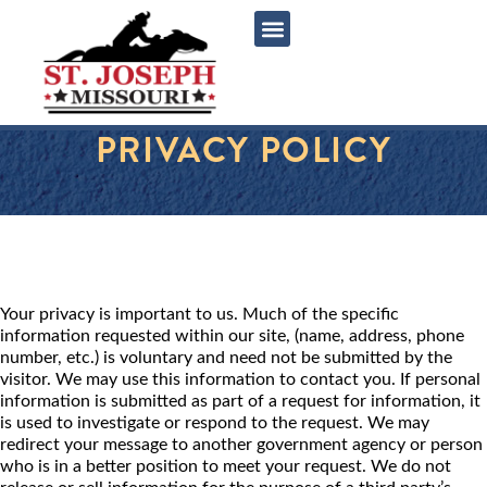
content
PRIVACY POLICY
Your privacy is important to us. Much of the specific
information requested within our site, (name, address, phone
number, etc.) is voluntary and need not be submitted by the
visitor. We may use this information to contact you. If personal
information is submitted as part of a request for information, it
is used to investigate or respond to the request. We may
redirect your message to another government agency or person
who is in a better position to meet your request. We do not
release or sell information for the purpose of a third party’s