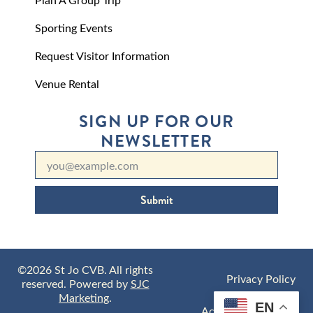
Sporting Events
Request Visitor Information
Venue Rental
SIGN UP FOR OUR
NEWSLETTER
Submit
©2026 St Jo CVB. All rights
Privacy Policy
reserved. Powered by
SJC
Marketing
.
EN
Accessibility Policy