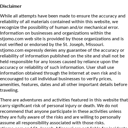
Disclaimer
While all attempts have been made to ensure the accuracy and
reliability of all materials contained within this website, we
recognize the possibility of human and/or mechanical error.
Information on businesses and organizations within the
stjomo.com web site is provided by those organizations and is
not verified or endorsed by the St. Joseph, Missouri.
stjomo.com expressly denies any guarantee of the accuracy or
reliability of information published on the site and shall not be
held responsible for any losses caused by reliance upon the
accuracy or reliability of such information. User shall use
information obtained through the Internet at own risk and is
encouraged to call individual businesses to verify prices,
amenities, features, dates and all other important details before
traveling.
There are adventures and activities featured in this website that
carry significant risk of personal injury or death. We do not
recommend that anyone participate in these activities unless
they are fully aware of the risks and are willing to personally
assume all responsibility associated with those risks.