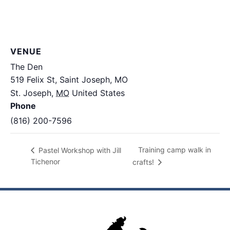
VENUE
The Den
519 Felix St, Saint Joseph, MO
St. Joseph
,
MO
United States
+ Google Map
Phone
(816) 200-7596
Training camp walk in
Pastel Workshop with Jill
Tichenor
crafts!