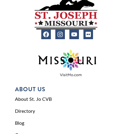
ABOUT US
About St. Jo CVB
Directory
Blog