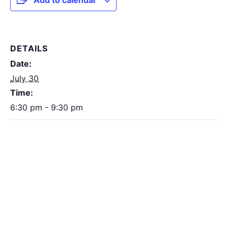
Add to calendar
DETAILS
Date:
July 30
Time:
6:30 pm - 9:30 pm