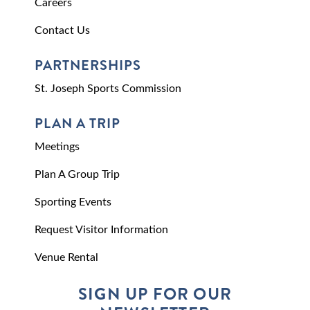
Careers
Contact Us
PARTNERSHIPS
St. Joseph Sports Commission
PLAN A TRIP
Meetings
Plan A Group Trip
Sporting Events
Request Visitor Information
Venue Rental
SIGN UP FOR OUR