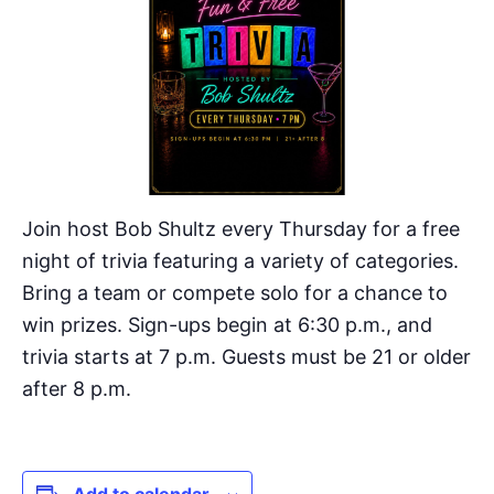
Join host Bob Shultz every Thursday for a free
night of trivia featuring a variety of categories.
Bring a team or compete solo for a chance to
win prizes. Sign-ups begin at 6:30 p.m., and
trivia starts at 7 p.m. Guests must be 21 or older
after 8 p.m.