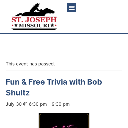
« All Events
This event has passed.
Fun & Free Trivia with Bob
Shultz
July 30 @ 6:30 pm
-
9:30 pm