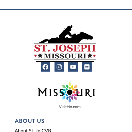
ABOUT US
About St. Jo CVB