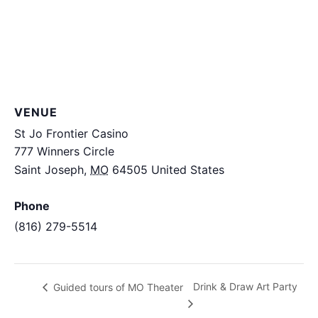
VENUE
St Jo Frontier Casino
777 Winners Circle
Saint Joseph
,
MO
64505
United States
+ Google
Map
Phone
(816) 279-5514
View Venue Website
Drink & Draw Art Party
Guided tours of MO Theater