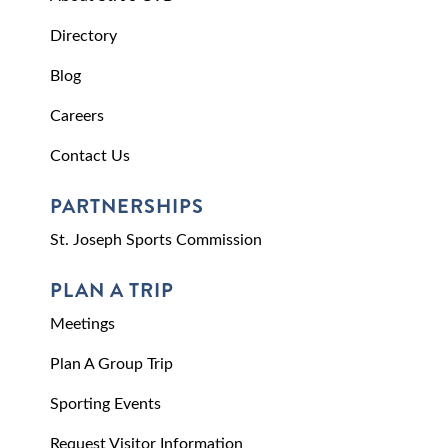
Directory
Blog
Careers
Contact Us
PARTNERSHIPS
St. Joseph Sports Commission
PLAN A TRIP
Meetings
Plan A Group Trip
Sporting Events
Request Visitor Information