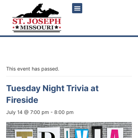
« All Events
This event has passed.
Tuesday Night Trivia at
Fireside
July 14 @ 7:00 pm
-
8:00 pm