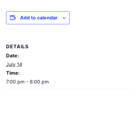
Add to calendar
DETAILS
Date:
July 14
Time:
7:00 pm - 8:00 pm