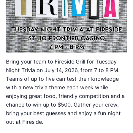
Bring your team to Fireside Grill for Tuesday
Night Trivia on July 14, 2026, from 7 to 8 PM.
Teams of up to five can test their knowledge
with a new trivia theme each week while
enjoying great food, friendly competition and a
chance to win up to $500. Gather your crew,
bring your best guesses and enjoy a fun night
out at Fireside.