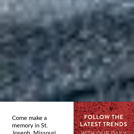
FOLLOW THE
Come make a
LATEST TRENDS
memory in St.
Joseph, Missouri,
WITH OUR DAILY