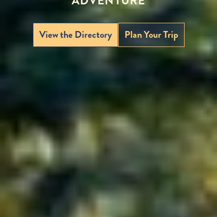
ADVENTURE
View the Directory
Plan Your Trip