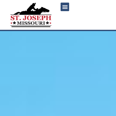
content