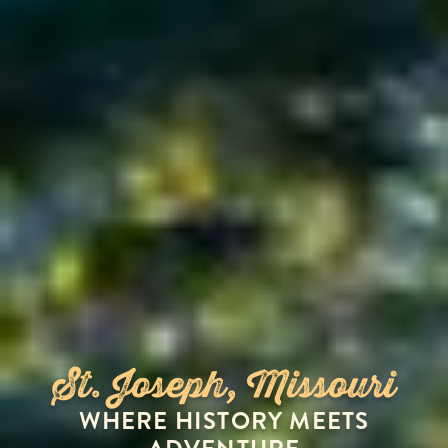
St. Joseph, Missouri
WHERE HISTORY MEETS