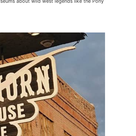
museums about wild west legends like the Pony
rontier Saloon