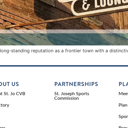
ong-standing reputation as a frontier town with a distinct
OUT US
PARTNERSHIPS
PL
t St. Jo CVB
St. Joseph Sports
Meet
Commission
ctory
Plan
Spor
ers
Requ