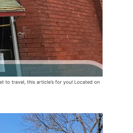
to travel, this article’s for you! Located on
expected pioneer twist