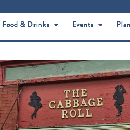
Food & Drinks
Events
Plan
nt Joseph’s Authentic German