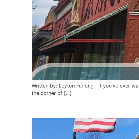
Written by: Leyton Furlong If you’ve ever wan
the corner of […]
Pronto Cafe: Saint Jos