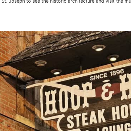
St. Joseph to see the historic architecture and visit the 
se: Saint Joseph’s vintage f