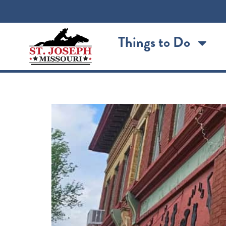
content
Things to Do
The Cabbage Roll: Sai