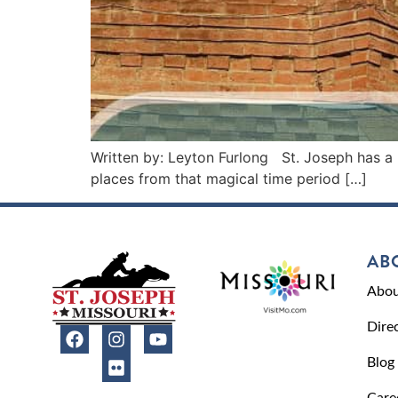
Written by: Leyton Furlong St. Joseph has a l
places from that magical time period […]
AB
Abou
Dire
Blog
Care