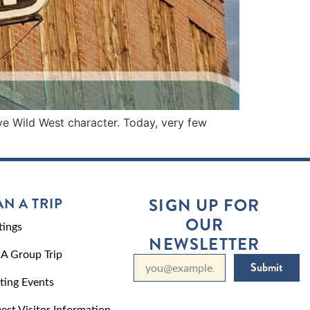
ive Wild West character. Today, very few
AN A TRIP
SIGN UP FOR
OUR
ings
NEWSLETTER
 A Group Trip
Submit
ting Events
est Visitor Information