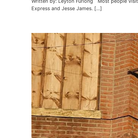
Written by: Leyton Furlong Most people visit 
Express and Jesse James. […]
Hoof and Horn Steakhou