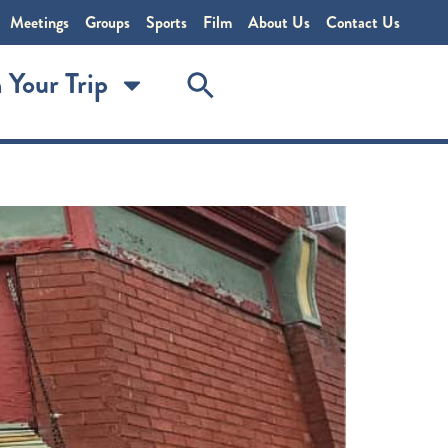
Meetings
Groups
Sports
Film
About Us
Contact Us
 Your Trip
 Restaurant