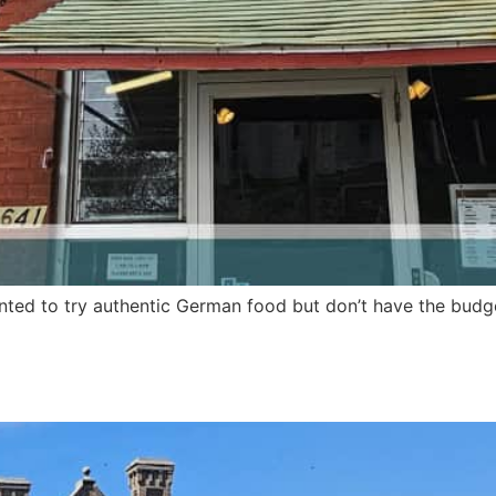
ted to try authentic German food but don’t have the budget 
eph’s modern cafe with an un