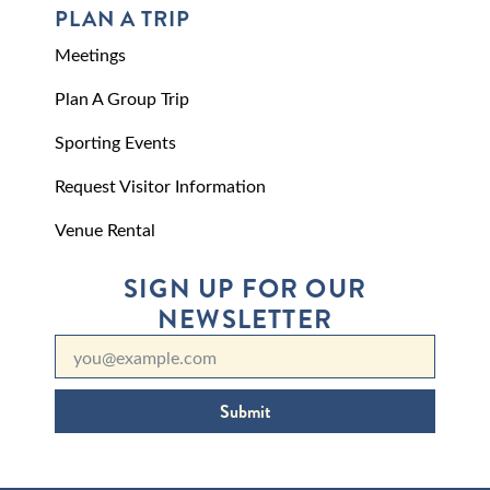
PLAN A TRIP
Meetings
Plan A Group Trip
Sporting Events
Request Visitor Information
Venue Rental
SIGN UP FOR OUR
NEWSLETTER
Submit