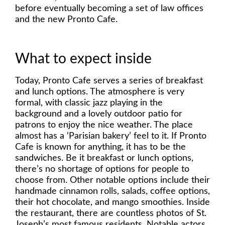
before eventually becoming a set of law offices
and the new Pronto Cafe.
What to expect inside
Today, Pronto Cafe serves a series of breakfast
and lunch options. The atmosphere is very
formal, with classic jazz playing in the
background and a lovely outdoor patio for
patrons to enjoy the nice weather. The place
almost has a ‘Parisian bakery’ feel to it. If Pronto
Cafe is known for anything, it has to be the
sandwiches. Be it breakfast or lunch options,
there’s no shortage of options for people to
choose from. Other notable options include their
handmade cinnamon rolls, salads, coffee options,
their hot chocolate, and mango smoothies. Inside
the restaurant, there are countless photos of St.
Joseph’s most famous residents. Notable actors,