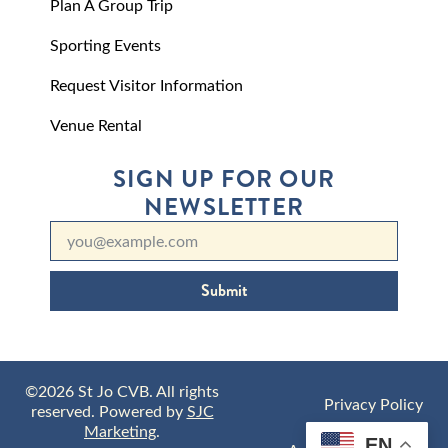
Plan A Group Trip
Sporting Events
Request Visitor Information
Venue Rental
SIGN UP FOR OUR
NEWSLETTER
Submit
©2026 St Jo CVB. All rights
Privacy Policy
reserved. Powered by
SJC
Marketing
.
EN