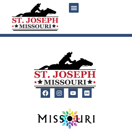
content