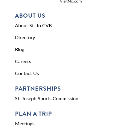
ABOUT US
About St. Jo CVB
Directory
Blog
Careers
Contact Us
PARTNERSHIPS
St. Joseph Sports Commission
PLAN A TRIP
Meetings