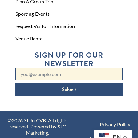
Plan A Group Trip
Sporting Events
Request Visitor Information
Venue Rental
SIGN UP FOR OUR
NEWSLETTER
Submit
©2026 St Jo CVB. All rights
Privacy Policy
reserved. Powered by
SJC
Marketing
.
EN