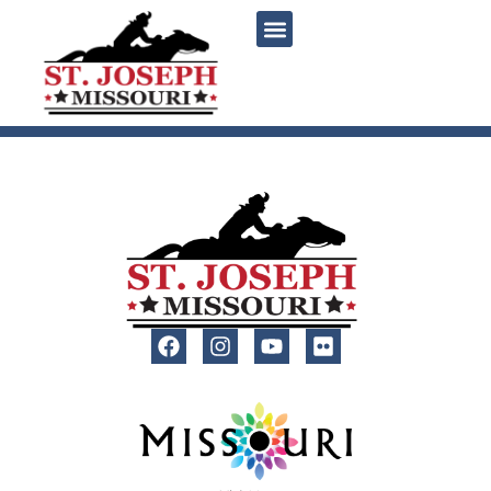
content