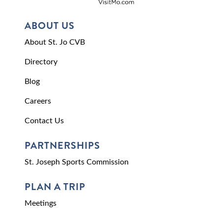
ABOUT US
About St. Jo CVB
Directory
Blog
Careers
Contact Us
PARTNERSHIPS
St. Joseph Sports Commission
PLAN A TRIP
Meetings