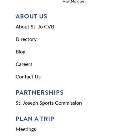
ABOUT US
About St. Jo CVB
Directory
Blog
Careers
Contact Us
PARTNERSHIPS
St. Joseph Sports Commission
PLAN A TRIP
Meetings