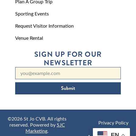
Plan A Group Trip
Sporting Events
Request Visitor Information
Venue Rental
SIGN UP FOR OUR
NEWSLETTER
Submit
©2026 St Jo CVB. All rights
Privacy Policy
reserved. Powered by
SJC
Marketing
.
EN