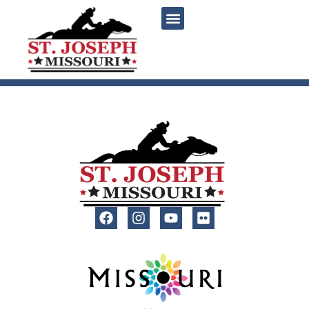
content