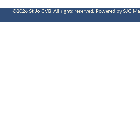
©2026 St Jo CVB. All rights reserved. Powered by
SJC Ma