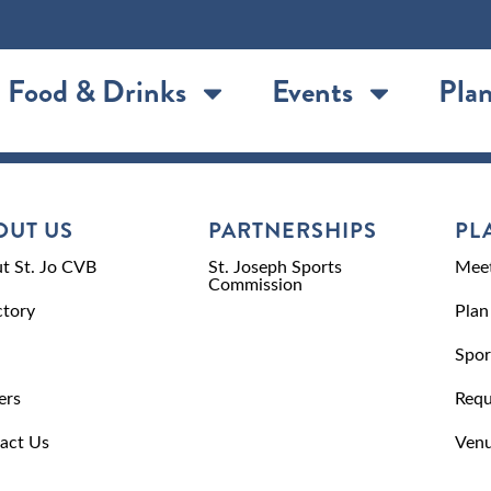
Food & Drinks
Events
Plan
OUT US
PARTNERSHIPS
PL
t St. Jo CVB
St. Joseph Sports
Meet
Commission
ctory
Plan
Spor
ers
Requ
act Us
Venu