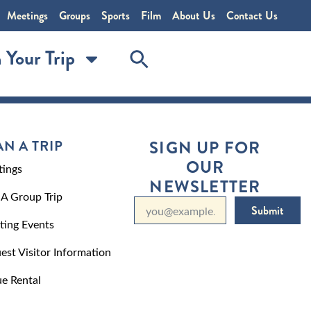
Meetings
Groups
Sports
Film
About Us
Contact Us
 Your Trip
AN A TRIP
SIGN UP FOR
OUR
ings
NEWSLETTER
 A Group Trip
Submit
ting Events
est Visitor Information
e Rental