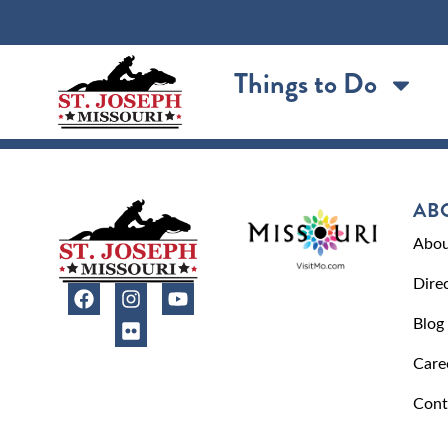
content
Things to Do
AB
Abou
Dire
Blog
Care
Cont