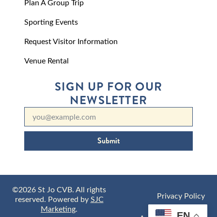
Plan A Group Trip
Sporting Events
Request Visitor Information
Venue Rental
SIGN UP FOR OUR
NEWSLETTER
Submit
©2026 St Jo CVB. All rights
Privacy Policy
reserved. Powered by
SJC
Marketing
.
EN