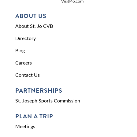
ABOUT US
About St. Jo CVB
Directory
Blog
Careers
Contact Us
PARTNERSHIPS
St. Joseph Sports Commission
PLAN A TRIP
Meetings