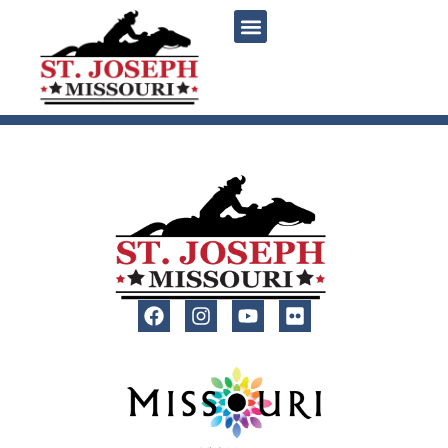
content