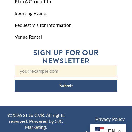
Plan A Group Trip
Sporting Events
Request Visitor Information
Venue Rental
SIGN UP FOR OUR
NEWSLETTER
Submit
©2026 St Jo CVB. All rights
Privacy Policy
reserved. Powered by
SJC
Marketing
.
EN