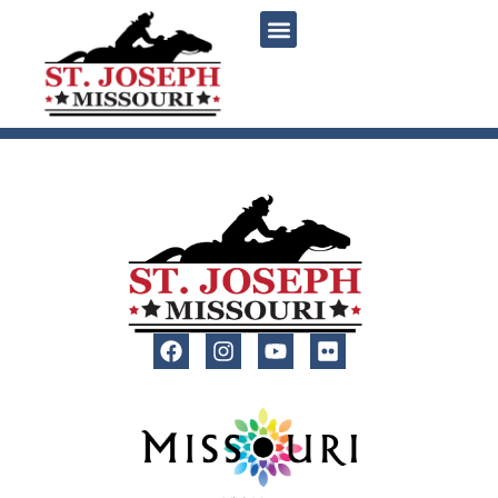
content