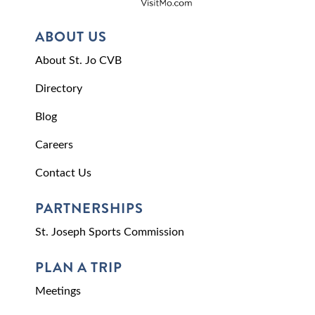
ABOUT US
About St. Jo CVB
Directory
Blog
Careers
Contact Us
PARTNERSHIPS
St. Joseph Sports Commission
PLAN A TRIP
Meetings