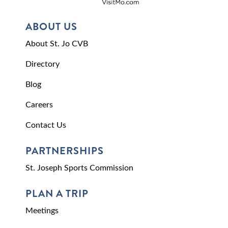
ABOUT US
About St. Jo CVB
Directory
Blog
Careers
Contact Us
PARTNERSHIPS
St. Joseph Sports Commission
PLAN A TRIP
Meetings