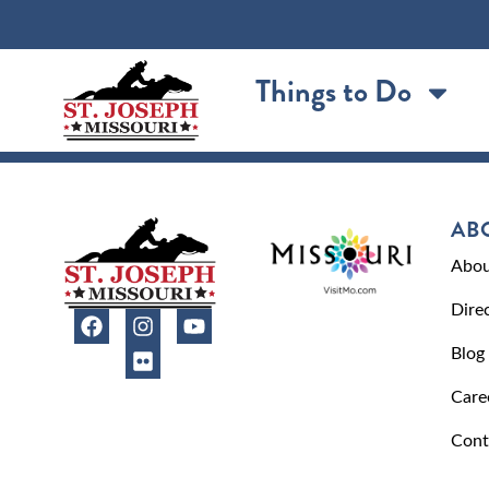
content
Things to Do
AB
Abou
Dire
Blog
Care
Cont