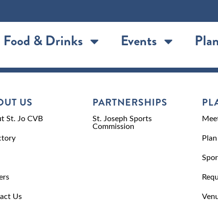
Food & Drinks
Events
Plan
OUT US
PARTNERSHIPS
PL
t St. Jo CVB
St. Joseph Sports
Meet
Commission
ctory
Plan
Spor
ers
Requ
act Us
Venu