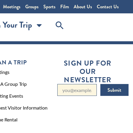
Meetings
Groups
Sports
Film
About Us
Contact Us
 Your Trip
AN A TRIP
SIGN UP FOR
OUR
ings
NEWSLETTER
 A Group Trip
Submit
ting Events
est Visitor Information
e Rental