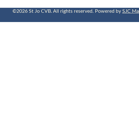
©2026 St Jo CVB. All rights reserved. Powered by
SJC Ma