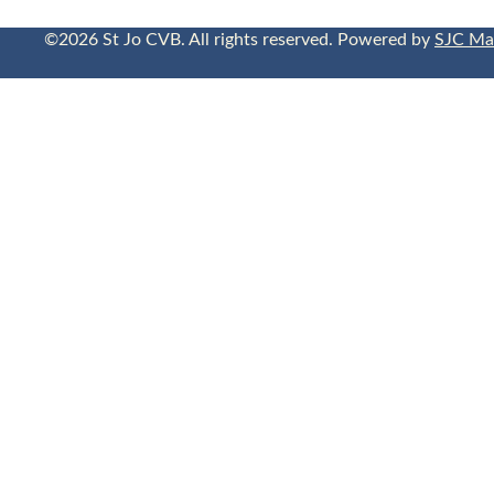
©2026 St Jo CVB. All rights reserved. Powered by
SJC Ma