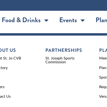
Food & Drinks
Events
Plan
OUT US
PARTNERSHIPS
PL
t St. Jo CVB
St. Joseph Sports
Meet
Commission
ctory
Plan
Spor
ers
Requ
act Us
Venu