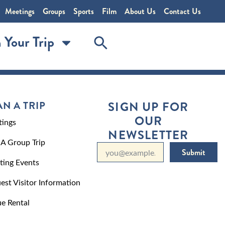
Meetings
Groups
Sports
Film
About Us
Contact Us
 Your Trip
AN A TRIP
SIGN UP FOR
OUR
ings
NEWSLETTER
 A Group Trip
Submit
ting Events
est Visitor Information
e Rental