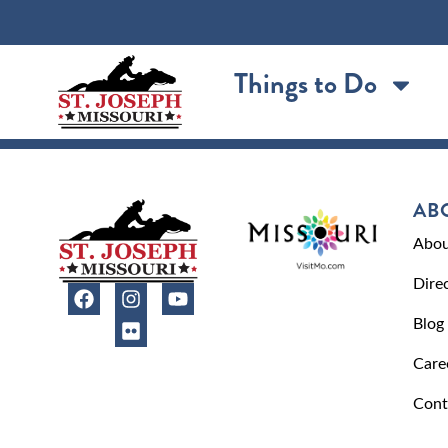
content
Things to Do
AB
Abou
Dire
Blog
Care
Cont