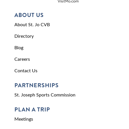
ABOUT US
About St. Jo CVB
Directory
Blog
Careers
Contact Us
PARTNERSHIPS
St. Joseph Sports Commission
PLAN A TRIP
Meetings