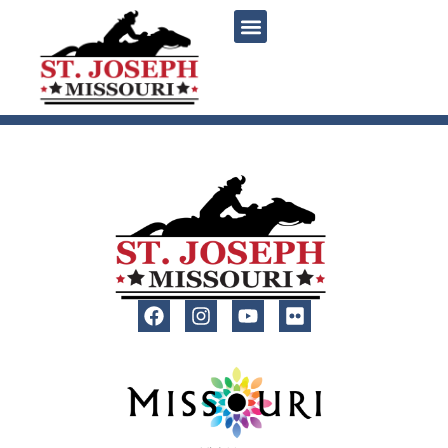
content