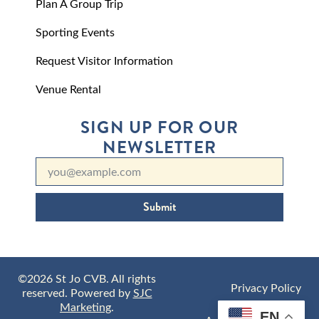
Plan A Group Trip
Sporting Events
Request Visitor Information
Venue Rental
SIGN UP FOR OUR
NEWSLETTER
Submit
©2026 St Jo CVB. All rights
Privacy Policy
reserved. Powered by
SJC
Marketing
.
EN