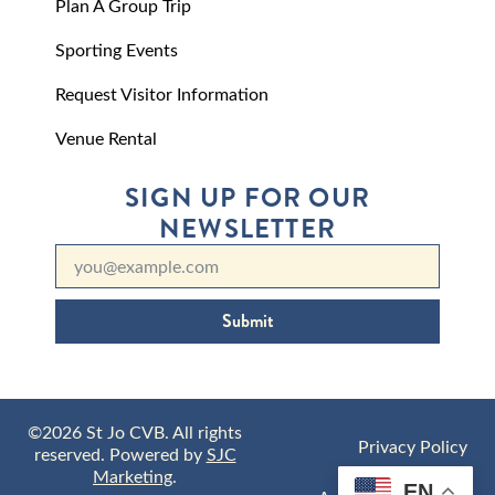
Plan A Group Trip
Sporting Events
Request Visitor Information
Venue Rental
SIGN UP FOR OUR
NEWSLETTER
Submit
©2026 St Jo CVB. All rights
Privacy Policy
reserved. Powered by
SJC
Marketing
.
EN