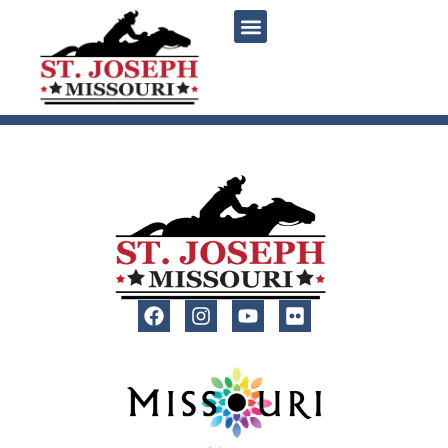
content