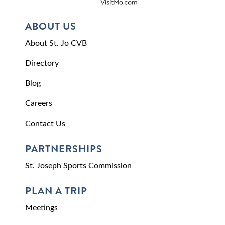
ABOUT US
About St. Jo CVB
Directory
Blog
Careers
Contact Us
PARTNERSHIPS
St. Joseph Sports Commission
PLAN A TRIP
Meetings