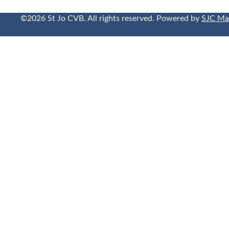
©2026 St Jo CVB. All rights reserved. Powered by
SJC Ma