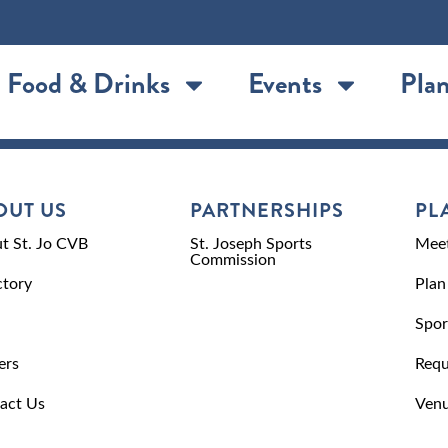
Food & Drinks
Events
Plan
OUT US
PARTNERSHIPS
PL
t St. Jo CVB
St. Joseph Sports
Meet
Commission
ctory
Plan
Spor
ers
Requ
act Us
Venu