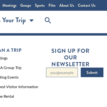
Meetings
Groups
Sports
Film
About Us
Contact Us
 Your Trip
AN A TRIP
SIGN UP FOR
OUR
ings
NEWSLETTER
 A Group Trip
Submit
ting Events
est Visitor Information
e Rental