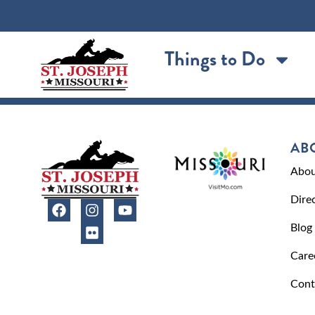
content
Things to Do
AB
Abou
Dire
Blog
Care
Cont