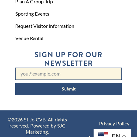
Plan A Group Trip
Sporting Events
Request Visitor Information
Venue Rental
SIGN UP FOR OUR
NEWSLETTER
Submit
©2026 St Jo CVB. All rights
Privacy Policy
reserved. Powered by
SJC
Marketing
.
EN