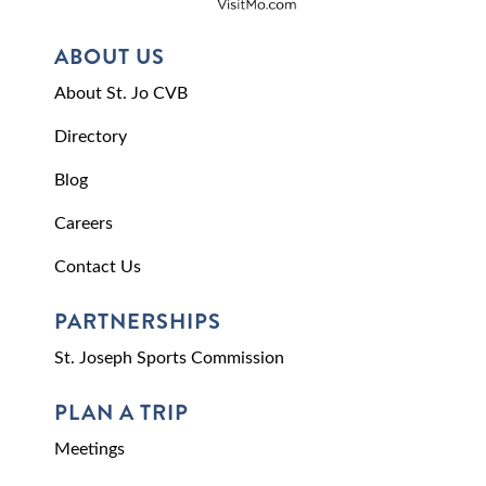
ABOUT US
About St. Jo CVB
Directory
Blog
Careers
Contact Us
PARTNERSHIPS
St. Joseph Sports Commission
PLAN A TRIP
Meetings