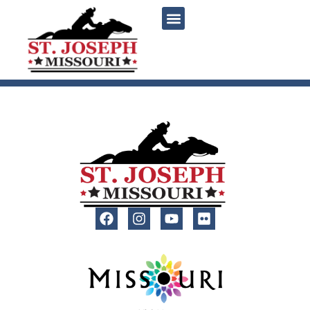
content