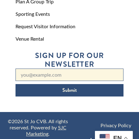
Plan A Group Trip
Sporting Events
Request Visitor Information
Venue Rental
SIGN UP FOR OUR
NEWSLETTER
Submit
©2026 St Jo CVB. All rights
Privacy Policy
reserved. Powered by
SJC
Marketing
.
EN