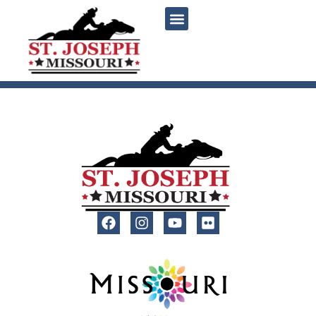
content