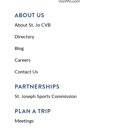
ABOUT US
About St. Jo CVB
Directory
Blog
Careers
Contact Us
PARTNERSHIPS
St. Joseph Sports Commission
PLAN A TRIP
Meetings