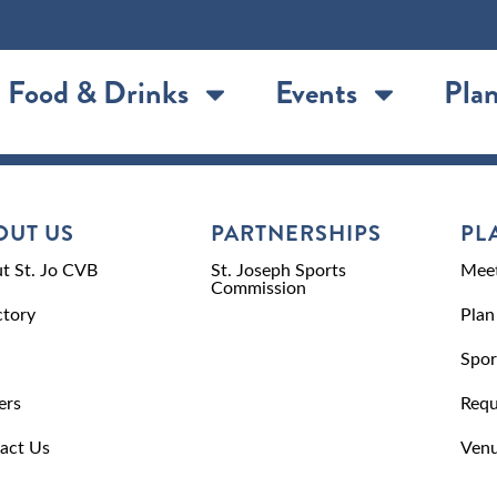
Food & Drinks
Events
Plan
OUT US
PARTNERSHIPS
PL
t St. Jo CVB
St. Joseph Sports
Meet
Commission
ctory
Plan
Spor
ers
Requ
act Us
Venu