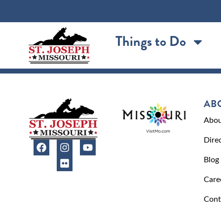
content
Things to Do
AB
Abou
Dire
Blog
Care
Cont