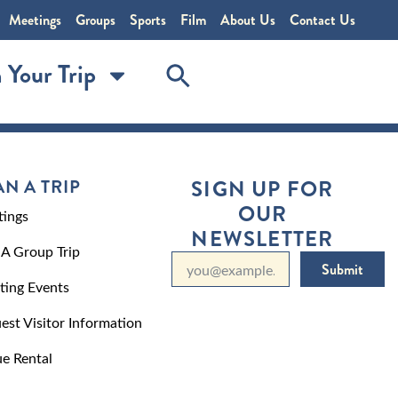
Meetings
Groups
Sports
Film
About Us
Contact Us
 Your Trip
AN A TRIP
SIGN UP FOR
OUR
ings
NEWSLETTER
 A Group Trip
Submit
ting Events
est Visitor Information
e Rental