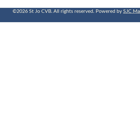
©2026 St Jo CVB. All rights reserved. Powered by
SJC Ma