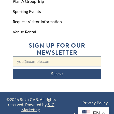
Plan A Group Trip
Sporting Events
Request Visitor Information
Venue Rental
SIGN UP FOR OUR
NEWSLETTER
Submit
©2026 St Jo CVB. All rights
Privacy Policy
reserved. Powered by
SJC
Marketing
.
EN