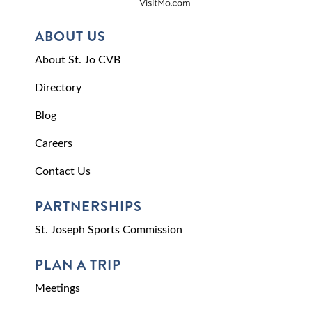
ABOUT US
About St. Jo CVB
Directory
Blog
Careers
Contact Us
PARTNERSHIPS
St. Joseph Sports Commission
PLAN A TRIP
Meetings