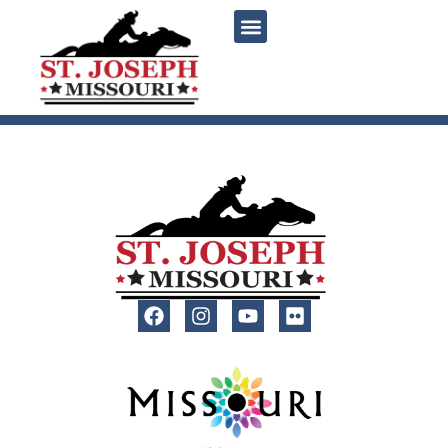
content