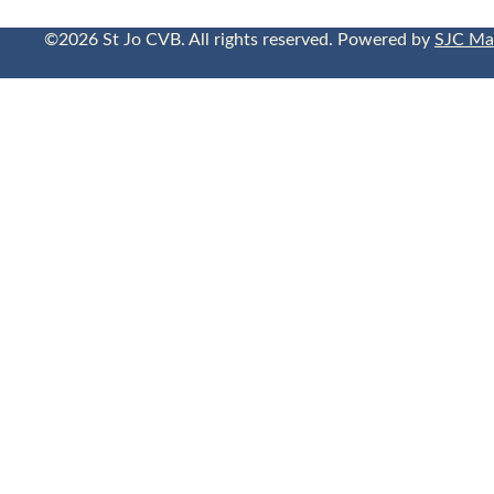
©2026 St Jo CVB. All rights reserved. Powered by
SJC Ma