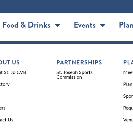
Food & Drinks
Events
Plan
OUT US
PARTNERSHIPS
PL
t St. Jo CVB
St. Joseph Sports
Meet
Commission
ctory
Plan
Spor
ers
Requ
act Us
Venu