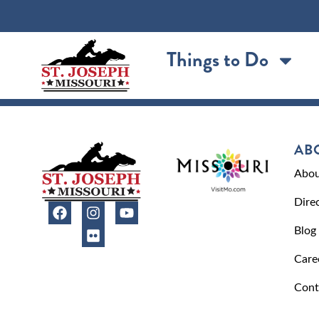
content
Things to Do
AB
Abou
Dire
Blog
Care
Cont