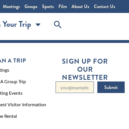
Meetings
Groups
Sports
Film
About Us
Contact Us
 Your Trip
AN A TRIP
SIGN UP FOR
OUR
ings
NEWSLETTER
 A Group Trip
Submit
ting Events
est Visitor Information
e Rental