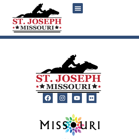
content