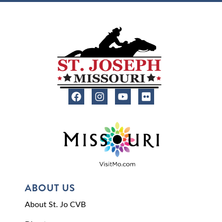
ABOUT US
About St. Jo CVB