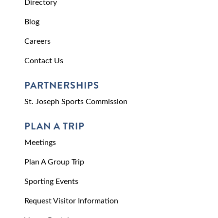
Directory
Blog
Careers
Contact Us
PARTNERSHIPS
St. Joseph Sports Commission
PLAN A TRIP
Meetings
Plan A Group Trip
Sporting Events
Request Visitor Information