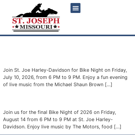
content
Bike Night featuring
Michael Shaun Brown Band
Join St. Joe Harley-Davidson for Bike Night on Friday,
July 10, 2026, from 6 PM to 9 PM. Enjoy a fun evening
of live music from the Michael Shaun Brown […]
Bike Night – The Motors
Join us for the final Bike Night of 2026 on Friday,
August 14 from 6 PM to 9 PM at St. Joe Harley-
Davidson. Enjoy live music by The Motors, food […]