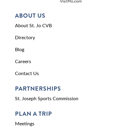
ABOUT US
About St. Jo CVB
Directory
Blog
Careers
Contact Us
PARTNERSHIPS
St. Joseph Sports Commission
PLAN A TRIP
Meetings