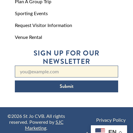
Plan A Group Trip
Sporting Events
Request Visitor Information
Venue Rental
SIGN UP FOR OUR
NEWSLETTER
Submit
©2026 St Jo CVB. All rights
Privacy Policy
reserved. Powered by
SJC
Marketing
.
EN