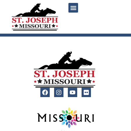
content