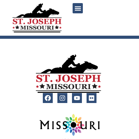
content