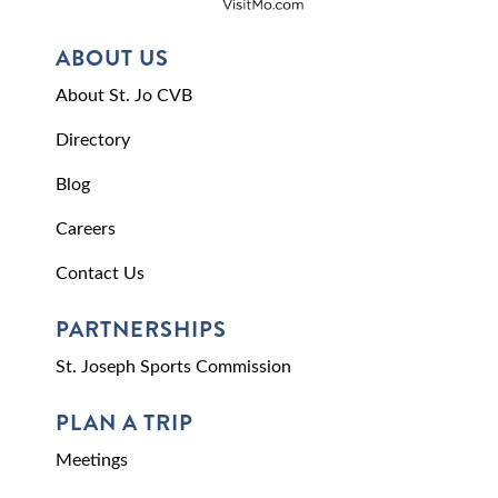
ABOUT US
About St. Jo CVB
Directory
Blog
Careers
Contact Us
PARTNERSHIPS
St. Joseph Sports Commission
PLAN A TRIP
Meetings