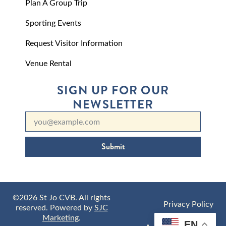
Plan A Group Trip
Sporting Events
Request Visitor Information
Venue Rental
SIGN UP FOR OUR
NEWSLETTER
Submit
©2026 St Jo CVB. All rights
Privacy Policy
reserved. Powered by
SJC
Marketing
.
EN