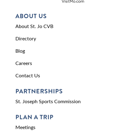
ABOUT US
About St. Jo CVB
Directory
Blog
Careers
Contact Us
PARTNERSHIPS
St. Joseph Sports Commission
PLAN A TRIP
Meetings