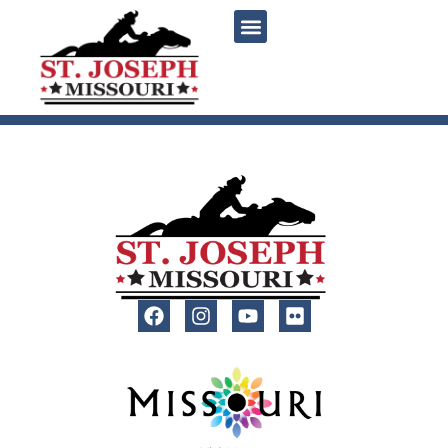
content