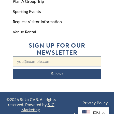
Plan A Group Trip
Sporting Events
Request Visitor Information
Venue Rental
SIGN UP FOR OUR
NEWSLETTER
Submit
©2026 St Jo CVB. All rights
Privacy Policy
reserved. Powered by
SJC
Marketing
.
EN