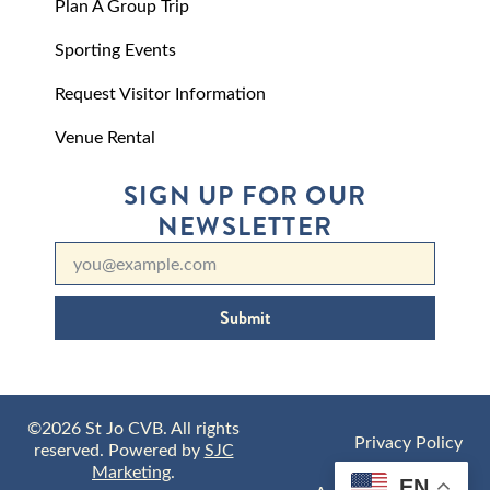
Plan A Group Trip
Sporting Events
Request Visitor Information
Venue Rental
SIGN UP FOR OUR
NEWSLETTER
Submit
©2026 St Jo CVB. All rights
Privacy Policy
reserved. Powered by
SJC
Marketing
.
EN