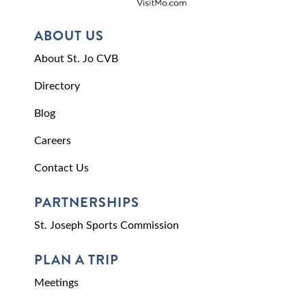
ABOUT US
About St. Jo CVB
Directory
Blog
Careers
Contact Us
PARTNERSHIPS
St. Joseph Sports Commission
PLAN A TRIP
Meetings