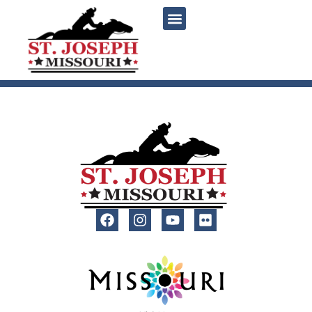
content