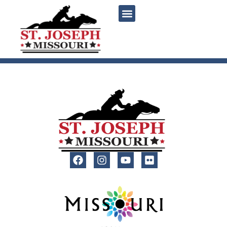
content