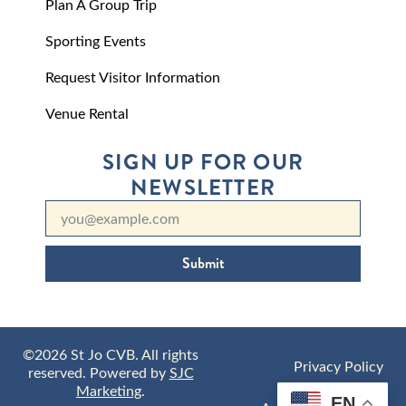
Plan A Group Trip
Sporting Events
Request Visitor Information
Venue Rental
SIGN UP FOR OUR
NEWSLETTER
Submit
©2026 St Jo CVB. All rights
Privacy Policy
reserved. Powered by
SJC
Marketing
.
EN