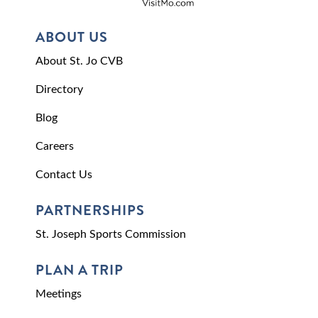
ABOUT US
About St. Jo CVB
Directory
Blog
Careers
Contact Us
PARTNERSHIPS
St. Joseph Sports Commission
PLAN A TRIP
Meetings