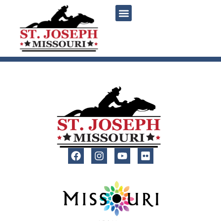
content