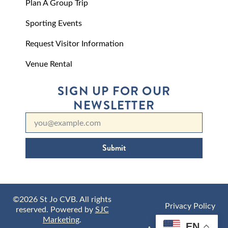
Plan A Group Trip
Sporting Events
Request Visitor Information
Venue Rental
SIGN UP FOR OUR
NEWSLETTER
Submit
©2026 St Jo CVB. All rights
Privacy Policy
reserved. Powered by
SJC
Marketing
.
EN