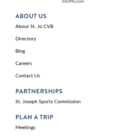
ABOUT US
About St. Jo CVB
Directory
Blog
Careers
Contact Us
PARTNERSHIPS
St. Joseph Sports Commission
PLAN A TRIP
Meetings