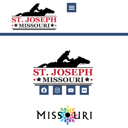
content