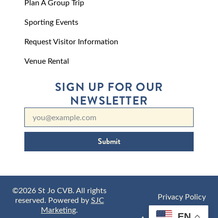
Plan A Group Trip
Sporting Events
Request Visitor Information
Venue Rental
SIGN UP FOR OUR
NEWSLETTER
Submit
©2026 St Jo CVB. All rights
Privacy Policy
reserved. Powered by
SJC
Marketing
.
EN