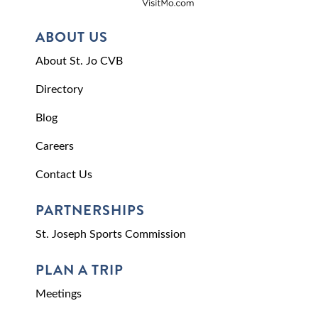
ABOUT US
About St. Jo CVB
Directory
Blog
Careers
Contact Us
PARTNERSHIPS
St. Joseph Sports Commission
PLAN A TRIP
Meetings