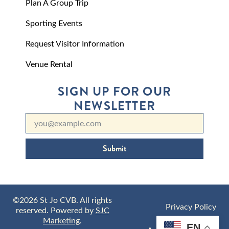
Plan A Group Trip
Sporting Events
Request Visitor Information
Venue Rental
SIGN UP FOR OUR
NEWSLETTER
Submit
©2026 St Jo CVB. All rights
Privacy Policy
reserved. Powered by
SJC
Marketing
.
EN