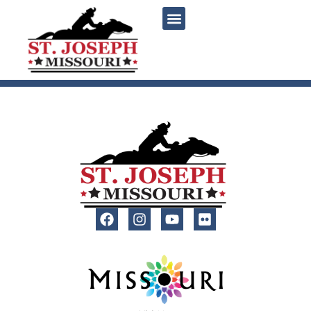
content