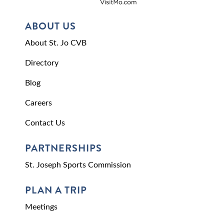
ABOUT US
About St. Jo CVB
Directory
Blog
Careers
Contact Us
PARTNERSHIPS
St. Joseph Sports Commission
PLAN A TRIP
Meetings