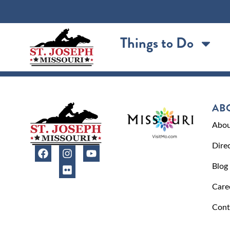
content
Things to Do
AB
Abou
Dire
Blog
Care
Cont