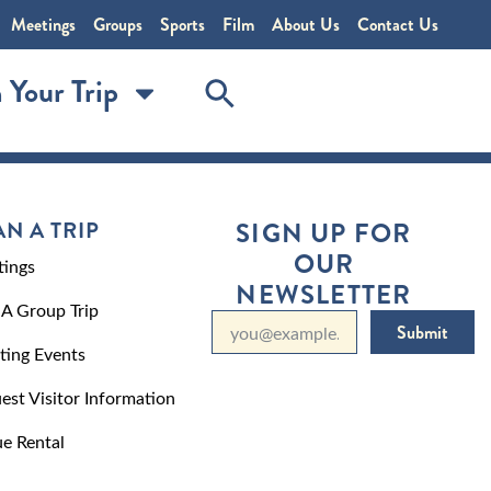
Meetings
Groups
Sports
Film
About Us
Contact Us
 Your Trip
AN A TRIP
SIGN UP FOR
OUR
ings
NEWSLETTER
 A Group Trip
Submit
ting Events
est Visitor Information
e Rental