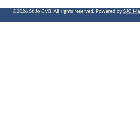
©2026 St Jo CVB. All rights reserved. Powered by
SJC Ma