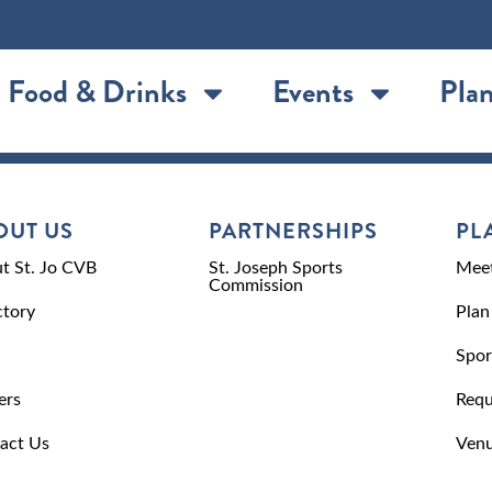
Food & Drinks
Events
Plan
OUT US
PARTNERSHIPS
PL
t St. Jo CVB
St. Joseph Sports
Meet
Commission
ctory
Plan
Spor
ers
Requ
act Us
Venu