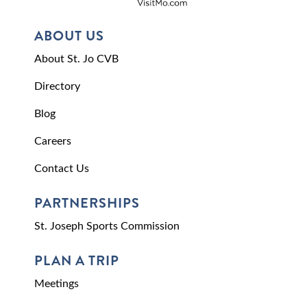
ABOUT US
About St. Jo CVB
Directory
Blog
Careers
Contact Us
PARTNERSHIPS
St. Joseph Sports Commission
PLAN A TRIP
Meetings