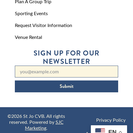
Plan A Group Trip
Sporting Events
Request Visitor Information
Venue Rental
SIGN UP FOR OUR
NEWSLETTER
Submit
©2026 St Jo CVB. All rights
Privacy Policy
reserved. Powered by
SJC
Marketing
.
EN