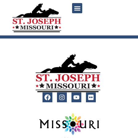
content