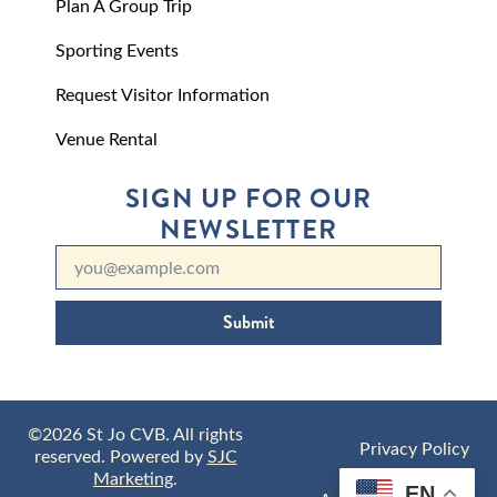
Plan A Group Trip
Sporting Events
Request Visitor Information
Venue Rental
SIGN UP FOR OUR
NEWSLETTER
Submit
©2026 St Jo CVB. All rights
Privacy Policy
reserved. Powered by
SJC
Marketing
.
EN