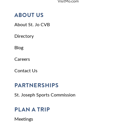
ABOUT US
About St. Jo CVB
Directory
Blog
Careers
Contact Us
PARTNERSHIPS
St. Joseph Sports Commission
PLAN A TRIP
Meetings