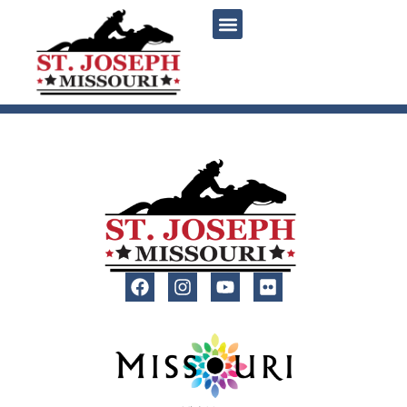
content