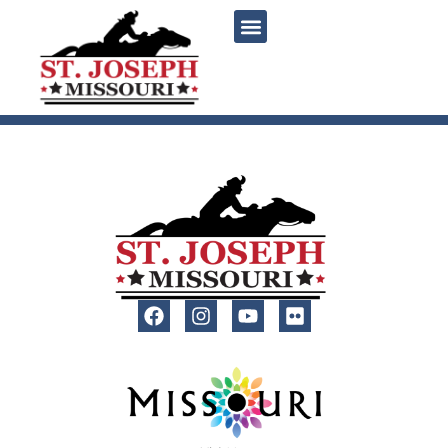
content