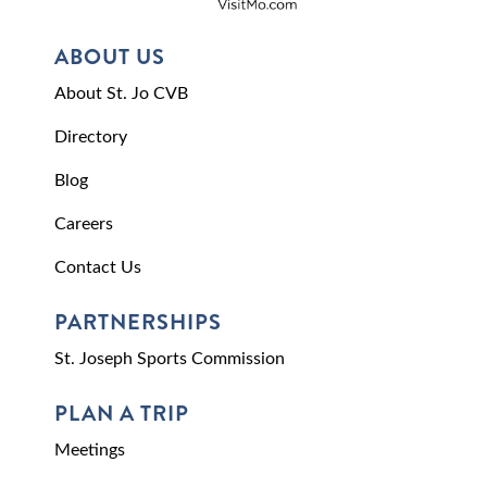
ABOUT US
About St. Jo CVB
Directory
Blog
Careers
Contact Us
PARTNERSHIPS
St. Joseph Sports Commission
PLAN A TRIP
Meetings