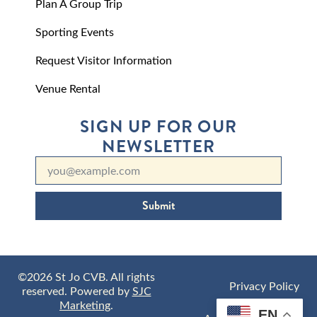
Plan A Group Trip
Sporting Events
Request Visitor Information
Venue Rental
SIGN UP FOR OUR
NEWSLETTER
Submit
©2026 St Jo CVB. All rights
Privacy Policy
reserved. Powered by
SJC
Marketing
.
EN