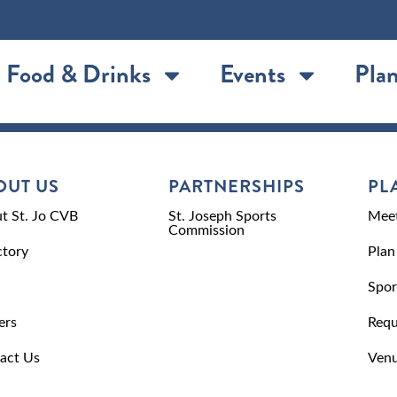
Food & Drinks
Events
Plan
OUT US
PARTNERSHIPS
PL
t St. Jo CVB
St. Joseph Sports
Meet
Commission
ctory
Plan
Spor
ers
Requ
act Us
Venu