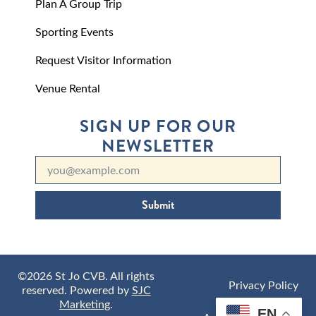
Plan A Group Trip
Sporting Events
Request Visitor Information
Venue Rental
SIGN UP FOR OUR
NEWSLETTER
Submit
©2026 St Jo CVB. All rights
Privacy Policy
reserved. Powered by
SJC
Marketing
.
EN