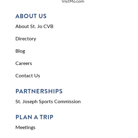
ABOUT US
About St. Jo CVB
Directory
Blog
Careers
Contact Us
PARTNERSHIPS
St. Joseph Sports Commission
PLAN A TRIP
Meetings