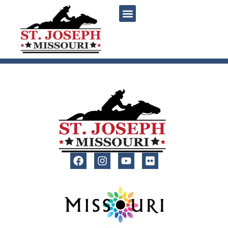
content